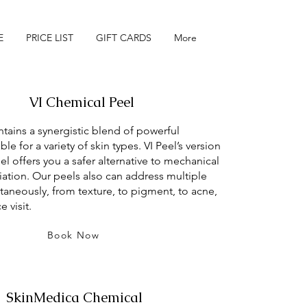
E
PRICE LIST
GIFT CARDS
More
VI Chemical Peel
tains a synergistic blend of powerful
ble for a variety of skin types. VI Peel’s version
el offers you a safer alternative to mechanical
liation. Our peels also can address multiple
ltaneously, from texture, to pigment, to acne,
e visit.
Book Now
SkinMedica Chemical