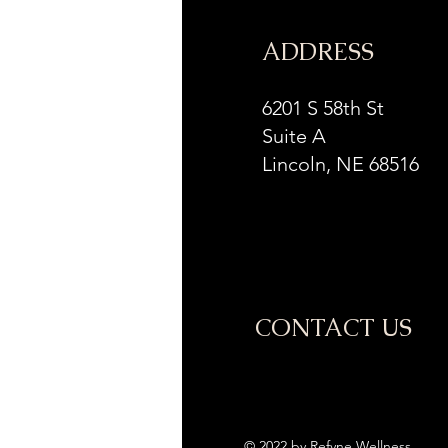
ADDRESS
6201 S 58th St
Suite A
Lincoln, NE 68516
CONTACT US
© 2022 by Refyne Wellness