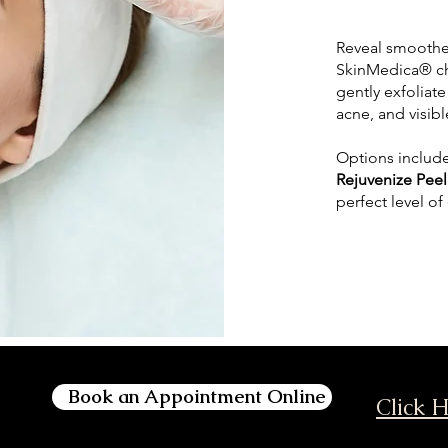
Reveal smoother
SkinMedica® ch
gently exfoliat
acne, and visibl
Options includ
Rejuvenize Peel
perfect level of
Book an Appointment Online
Click H