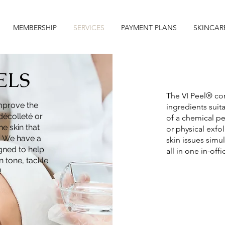
MEMBERSHIP
SERVICES
PAYMENT PLANS
SKINCAR
ELS
The VI Peel® con
improve the
ingredients suita
décolleté or
of a chemical pe
he skin that
or physical exfo
. We have a
skin issues simu
igned to help
all in one in-offic
n tone, tackle
!