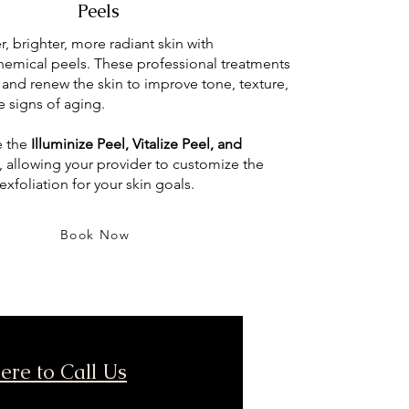
Peels
, brighter, more radiant skin with
emical peels. These professional treatments
e and renew the skin to improve tone, texture,
e signs of aging.
e the
Illuminize Peel, Vitalize Peel, and
, allowing your provider to customize the
 exfoliation for your skin goals.
Book Now
ere to Call Us