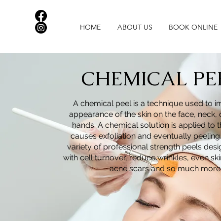
HOME
ABOUT US
BOOK ONLINE
CHEMICAL PE
A chemical peel is a technique used to 
appearance of the skin on the
face, neck, 
hands. A chemical solution is applied to t
causes exfoliation and eventually peeling
variety of professional strength peels des
with cell turnover, reduce wrinkles, even ski
acne scars and so much more