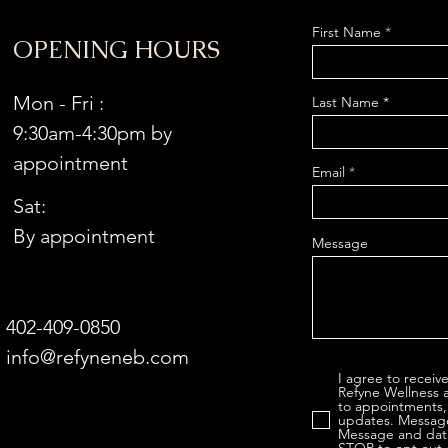
First Name
OPENING HOURS
Mon - Fri :
Last Name
9:30am-4:30pm by
appointment
Email
Sat:
By appointment
Message
402-409-0850
info@refyneneb.com
I agree to recei
Refyne Wellness 
to appointments,
updates. Message
Message and data