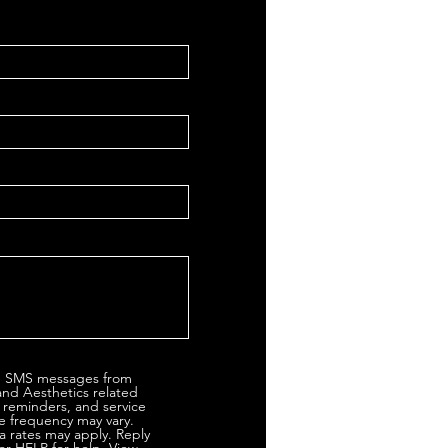
ve SMS messages from
and Aesthetics related
 reminders, and service
 frequency may vary.
 rates may apply. Reply