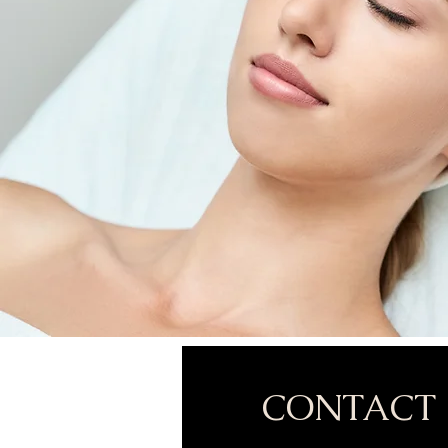
CONTACT