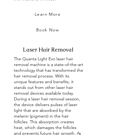
Learn More
Book Now
Laser Hair Removal
The Quanta Light Evo laser hair
removal machine is a state-of-the-art
technology that has transformed the
hair removal process. With its
unique features and benefits, it
stands out from other laser hair
removal devices available today.
During a laser hair removal session,
the device delivers pulses of laser
light that are absorbed by the
melanin (pigment) in the hair
follicles. This absorption creates
heat, which damages the follicles
and prevents future hair growth. As