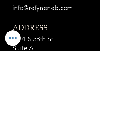
info@refyneneb.com
ADDRESS
6201 S 58th St
Suite A
Lincoln, NE 68516
OPENING HOURS
Mon - Fri :
9:30am-4:30pm
by appointment
Sat:
By appointment