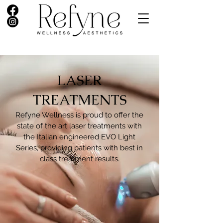
LASER
TREATMENTS​
Refyne Wellness is proud to offer the
state of the art laser treatments with
the Italian engineered EVO Light
Series, providing patients with best in
class treatment results.