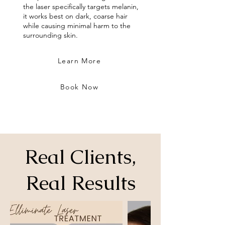
the laser specifically targets melanin,
it works best on dark, coarse hair
while causing minimal harm to the
surrounding skin.
Learn More
Book Now
Real Clients,
Real Results