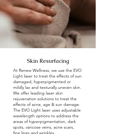
Skin Resurfacing
At Renew Wellness, we use the EVO
Light laser to treat the effects of sun
damaged, hyperpigmented or
mildly lax and texturally uneven skin.
We offer leading laser skin
rejuvenation solutions to treat the
effects of acne, age & sun damage.
The EVO Light laser uses adjustable
wavelength options to address the
areas of hyperpigmentation, dark
spots, varicose veins, acne scars,
fine lines and wrinkles.