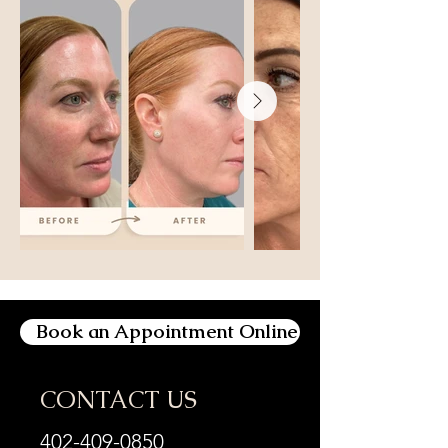
Book an Appointment Online
CONTACT US
402-409-0850