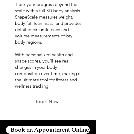
Track your progress beyond the
scale with a full 3D body analysis.
ShapeScale measures weight,
body fat, lean mass, and provides
detailed circumference and
volume measurements of key
body regions.
With personalized health and
shape scores, you’ll see real
changes in your body
composition over time, making it
the ultimate tool for fitness and
wellness tracking.
Book Now
Book an Appointment Online