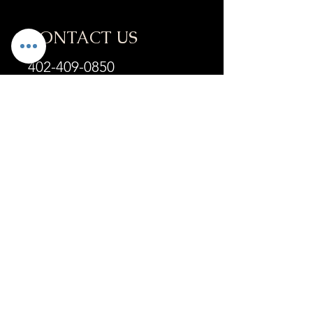
CONTACT US
402-409-0850
info@refyneneb.com
ADDRESS
6201 S 58th St
Suite A
Lincoln, NE 68516
OPENING HOURS
Mon - Fri :
9:30am-4:30pm