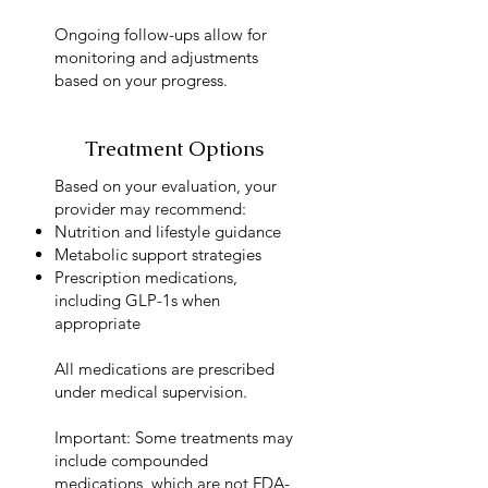
Ongoing follow-ups allow for
monitoring and adjustments
based on your progress.
Treatment Options
Based on your evaluation, your
provider may recommend:
Nutrition and lifestyle guidance
Metabolic support strategies
Prescription medications,
including GLP-1s when
appropriate
All medications are prescribed
under medical supervision.
Important: Some treatments may
include compounded
medications, which are not FDA-