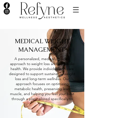
MEDICAL WEIGHT
MANAGEMENT
A personalized, medically guided
approach to weight loss and metabolic
health. We provide individualized care
designed to support sustainable weight
loss and long-term wellness. Our
approach focuses on optimizing
metabolic health, preserving lean
muscle, and helping you feel your best
through a plan tailored specifically to
you.