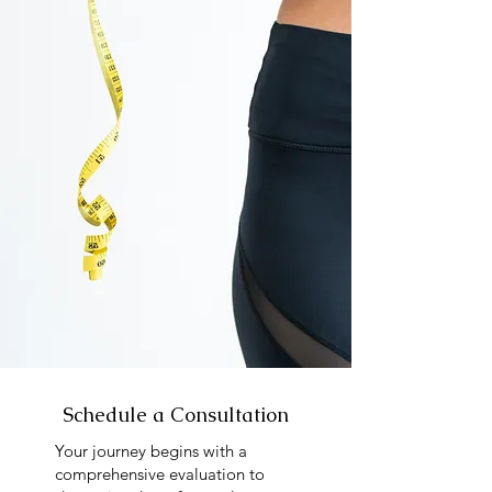
Schedule a Consultation
Your journey begins with a
comprehensive evaluation to