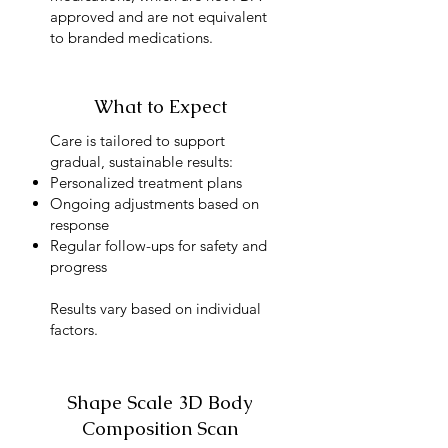
approved and are not equivalent
to branded medications.
What to Expect
Care is tailored to support
gradual, sustainable results:
Personalized treatment plans
Ongoing adjustments based on
response
Regular follow-ups for safety and
progress
Results vary based on individual
factors.
Shape Scale 3D Body
Composition Scan