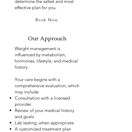
determine the safest and most
effective plan for you.
Book Now
Our Approach
Weight management is
influenced by metabolism,
hormones, lifestyle, and medical
history.
Your care begins with a
comprehensive evaluation, which
may include:
Consultation with a licensed
provider
Review of your medical history
and goals
Lab testing, when appropriate
A customized treatment plan